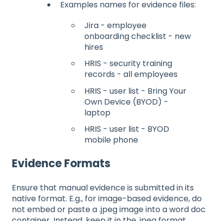
Examples names for evidence files:
Jira - employee
onboarding checklist - new
hires
HRIS - security training
records - all employees
HRIS - user list - Bring Your
Own Device (BYOD) -
laptop
HRIS - user list - BYOD
mobile phone
Evidence Formats
Ensure that manual evidence is submitted in its
native format. E.g., for image-based evidence, do
not embed or paste a .jpeg image into a word doc
container. Instead, keep it in the .jpeg format.