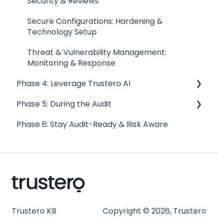
Security & Reviews
FAQs
Secure Configurations: Hardening &
Trust Portal
Technology Setup
Threat & Vulnerability Management:
Monitoring & Response
Phase 4: Leverage Trustero AI
Phase 5: During the Audit
Troubleshooting AI Control Checks
Phase 6: Stay Audit-Ready & Risk Aware
Examine & Test with AI Control Checks
Audit Specific Need-to-Know
AI GRC Q&A
Responding to Findings and Gaps
Conducting Internal Audits
What to Expect During an Audit
How to Engage with Auditors
Trustero KB
Copyright © 2026, Trustero