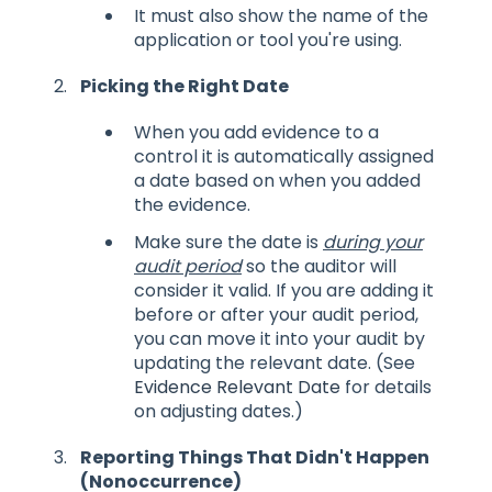
It must also show the name of the
application or tool you're using.
Picking the Right Date
When you add evidence to a
control it is automatically assigned
a date based on when you added
the evidence.
Make sure the date is
during your
audit period
so the auditor will
consider it valid. If you are adding it
before or after your audit period,
you can move it into your audit by
updating the relevant date. (See
Evidence Relevant Date
for details
on adjusting dates.)
Reporting Things That Didn't Happen
(Nonoccurrence)