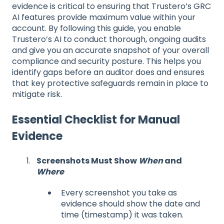
evidence is critical to ensuring that Trustero’s GRC
AI features provide maximum value within your
account. By following this guide, you enable
Trustero’s AI to conduct thorough, ongoing audits
and give you an accurate snapshot of your overall
compliance and security posture. This helps you
identify gaps before an auditor does and ensures
that key protective safeguards remain in place to
mitigate risk.
Essential Checklist for Manual
Evidence
Screenshots Must Show
When
and
Where
Every screenshot you take as
evidence should show the date and
time (timestamp) it was taken.