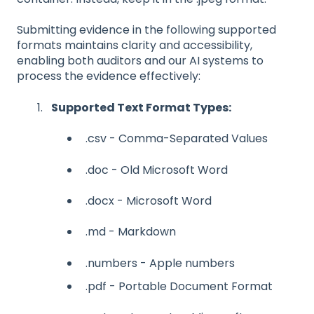
Submitting evidence in the following supported
formats maintains clarity and accessibility,
enabling both auditors and our AI systems to
process the evidence effectively:
Supported Text Format Types:
.csv - Comma-Separated Values
.doc - Old Microsoft Word
.docx - Microsoft Word
.md - Markdown
.numbers - Apple numbers
.pdf - Portable Document Format