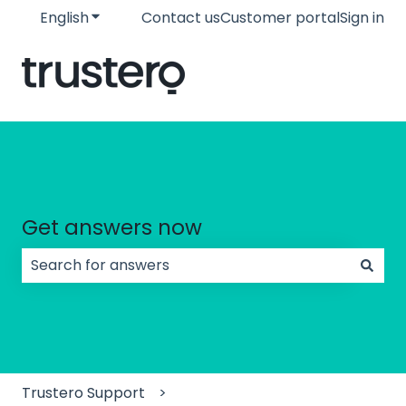
English
Show submenu for translations
Contact us
Customer portal
Sign in
Get answers now
There are no suggestions because the search field
Trustero Support