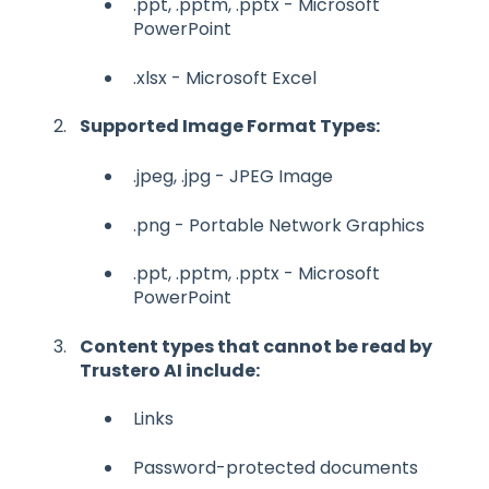
.ppt, .pptm, .pptx - Microsoft
PowerPoint
.xlsx - Microsoft Excel
Supported Image Format Types:
.jpeg, .jpg - JPEG Image
.png - Portable Network Graphics
.ppt, .pptm, .pptx - Microsoft
PowerPoint
Content types that cannot be read by
Trustero AI include:
Links
Password-protected documents