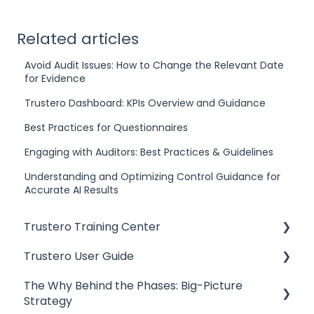
Related articles
Avoid Audit Issues: How to Change the Relevant Date
for Evidence
Trustero Dashboard: KPIs Overview and Guidance
Best Practices for Questionnaires
Engaging with Auditors: Best Practices & Guidelines
Understanding and Optimizing Control Guidance for
Accurate AI Results
Trustero Training Center
Trustero User Guide
Start Here
The Why Behind the Phases: Big-Picture
Build and Tailor Your GRC Program
Getting Started
Strategy