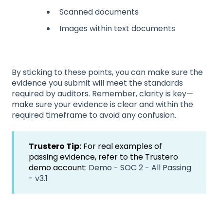
Scanned documents
Images within text documents
By sticking to these points, you can make sure the
evidence you submit will meet the standards
required by auditors. Remember, clarity is key—
make sure your evidence is clear and within the
required timeframe to avoid any confusion.
Trustero Tip:
For real examples of
passing evidence, refer to the Trustero
demo account:
Demo - SOC 2 - All Passing
- v3.1