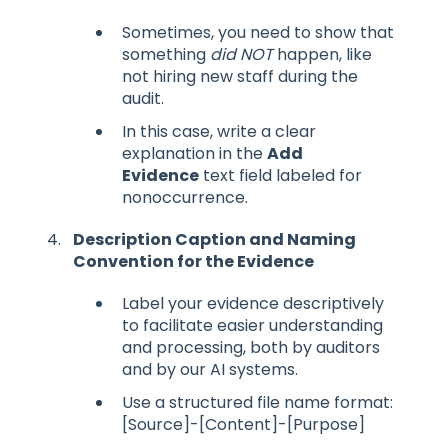
Sometimes, you need to show that
something
did NOT
happen, like
not hiring new staff during the
audit.
In this case, write a clear
explanation in the
Add
Evidence
text field labeled for
nonoccurrence.
Description Caption and Naming
Convention for the Evidence
Label your evidence descriptively
to facilitate easier understanding
and processing, both by auditors
and by our AI systems.
Use a structured file name format:
[Source]-[Content]-[Purpose]