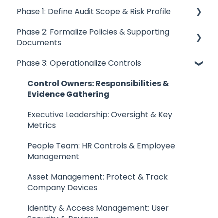
Prepare and Collect Evidence
Quick Start Guides
Phase 1: Define Audit Scope & Risk Profile
Trustero Curated Content Design
Account Settings
Phase 2: Formalize Policies & Supporting
Data Privacy Program
Defining Scope: Boundaries, Tools & Setup
Receptors & Integrations
Documents
Risk Profile: Establish & Manage Business Risks
Trustero Security and Compliance
Phase 3: Operationalize Controls
Document Integrations: Connect & Auto-
Control Responsibility: Assign & Define
Sync Policies
Quick Start Details
Ownership
Control Owners: Responsibilities &
Policies: Defining the "Why" Behind the "What"
Evidence Gathering
Frameworks Management
Third-Party Risk: Manage Vendors &
Compliance
Contingency Plans: Ensuring Business
Executive Leadership: Oversight & Key
Policy Management
Resiliency
Metrics
Audit Scope Documentation: Structure &
Control Management
Templates
Standard Operating Procedures: The "How"
People Team: HR Controls & Employee
Behind the "What"
Management
Evidence Management
Asset Management: Protect & Track
Request Management
Company Devices
Trustero Intelligence (TI)
Identity & Access Management: User