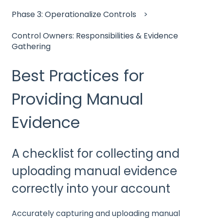
Phase 3: Operationalize Controls
Control Owners: Responsibilities & Evidence
Gathering
Best Practices for
Providing Manual
Evidence
A checklist for collecting and
uploading manual evidence
correctly into your account
Accurately capturing and uploading manual